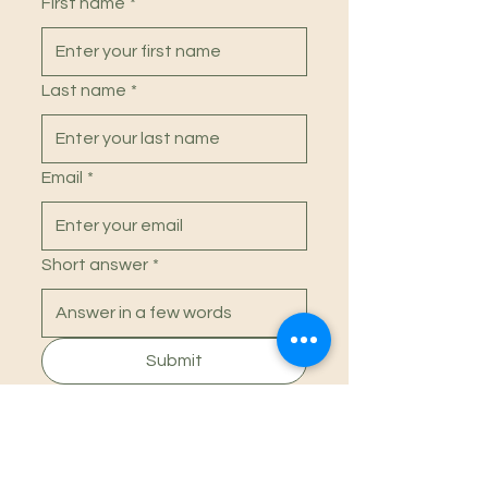
First name
*
confidence.
Last name
*
Email
*
Short answer
*
Submit
Social
Instagram