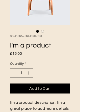
SKU: 36523641234523
I'm a product
Price
£15.00
Quantity
*
Add to Cart
I'm a product description. I'm a 
great place to add more details 