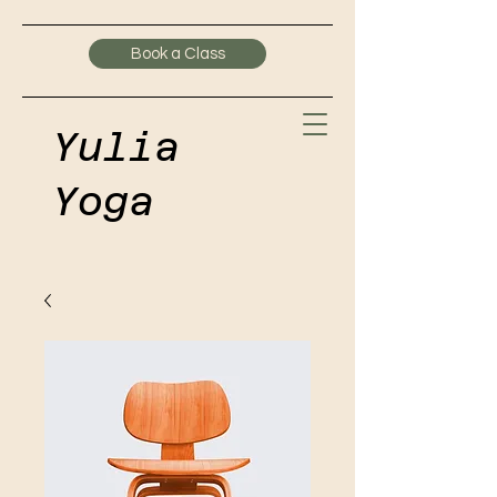
Book a Class
Yulia
Yoga